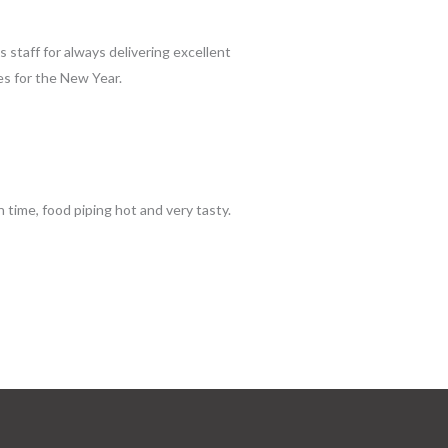
s staff for always delivering excellent
es for the New Year.
time, food piping hot and very tasty.