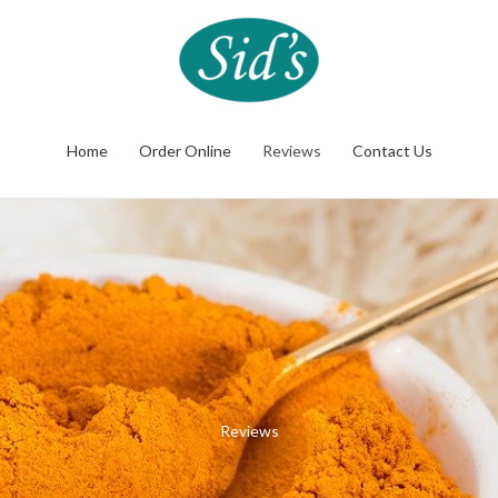
Home
Order Online
Reviews
Contact Us
Reviews