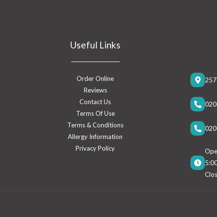
Useful Links
Order Online
257
Reviews
Contact Us
020
Terms Of Use
Terms & Conditions
020
Allergy Information
Privacy Policy
Open
5:0
Clo