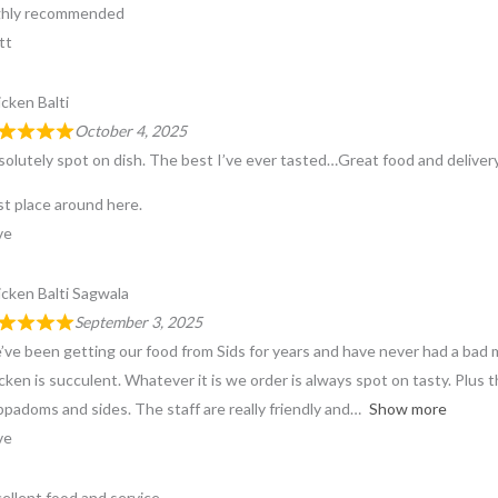
ghly recommended
tt
cken Balti
October 4, 2025
olutely spot on dish. The best I’ve ever tasted…Great food and delivery 
t place around here.
ve
cken Balti Sagwala
September 3, 2025
ve been getting our food from Sids for years and have never had a bad me
cken is succulent. Whatever it is we order is always spot on tasty. Plus 
padoms and sides. The staff are really friendly and
Show more
ve
ellent food and service