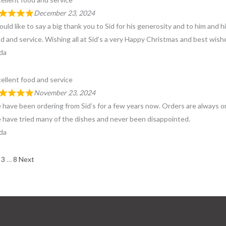
December 23, 2024
ould like to say a big thank you to Sid for his generosity and to him and hi
d and service. Wishing all at Sid’s a very Happy Christmas and best wish
da
ellent food and service
November 23, 2024
have been ordering from Sid’s for a few years now. Orders are always on 
have tried many of the dishes and never been disappointed.
da
e
ge
age
Page
Page
3
…
8
Next
views
igation