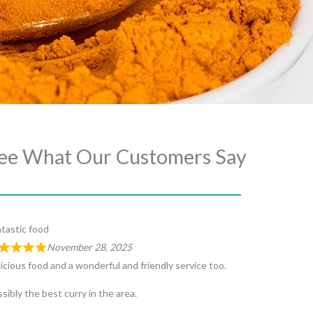
ee What Our Customers Say
tastic food
November 28, 2025
icious food and a wonderful and friendly service too.
sibly the best curry in the area.