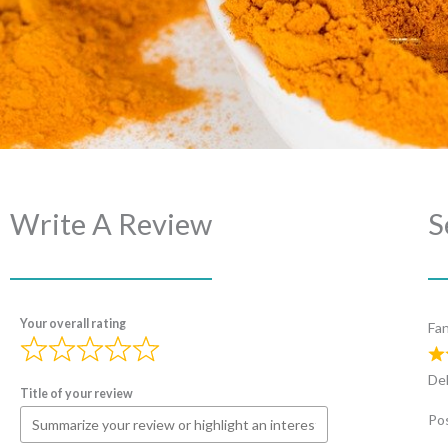
Write A Review
S
Your overall rating
Fan
Del
Title of your review
Pos