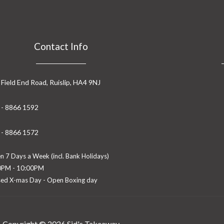
Contact Info
 Field End Road, Ruislip, HA4 9NJ
 - 8866 1592
 - 8866 1572
 7 Days a Week (incl. Bank Holidays)
0PM - 10:00PM
sed X-mas Day - Open Boxing day
Copyright © 2026 Sid's Takeaway