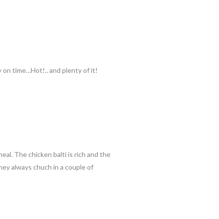
on time…Hot!.. and plenty of it!
al. The chicken balti is rich and the
they always chuch in a couple of