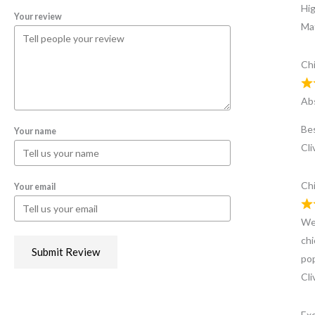
Hi
Your review
Ma
Chi
Abs
Bes
Your name
Cli
Chi
Your email
We’
chi
Submit Review
pop
Cli
Exc